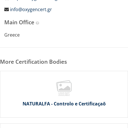
info@oxygencert.gr
Main Office
Greece
More Certification Bodies
NATURALFA - Controlo e Certificaçaõ