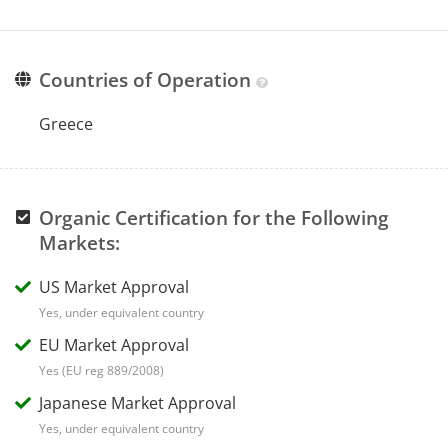
Countries of Operation
Greece
Organic Certification for the Following
Markets:
US Market Approval
Yes, under equivalent country
EU Market Approval
Yes (EU reg 889/2008)
Japanese Market Approval
Yes, under equivalent country