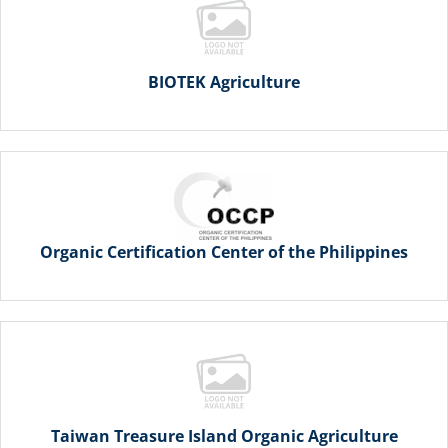
BIOTEK Agriculture
Organic Certification Center of the Philippines
Taiwan Treasure Island Organic Agriculture