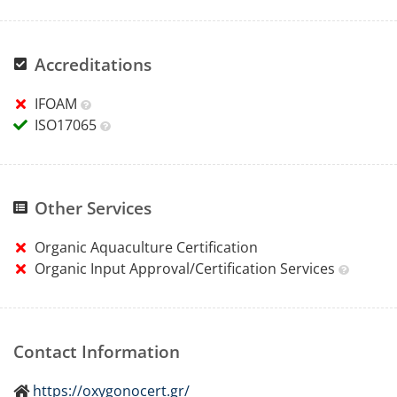
Accreditations
IFOAM
ISO17065
Other Services
Organic Aquaculture Certification
Organic Input Approval/Certification Services
Contact Information
https://oxygonocert.gr/