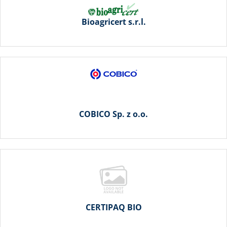
Bioagricert s.r.l.
COBICO Sp. z o.o.
CERTIPAQ BIO