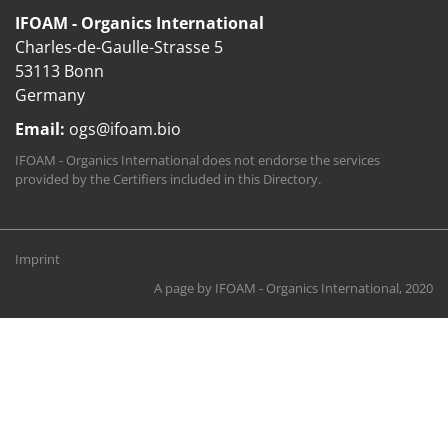
IFOAM - Organics International
Charles-de-Gaulle-Strasse 5
53113 Bonn
Germany
Email:
ogs@ifoam.bio
IFOAM - Organics International does not endorse the services
provided by the Certifiers included in this Directory.
Imprint
A page by
IFOAM - Organics International
, 2020