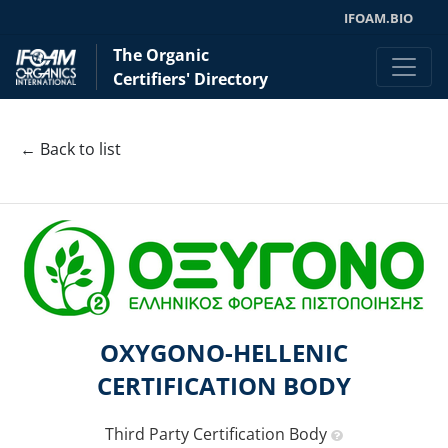
IFOAM.BIO
The Organic
Certifiers' Directory
← Back to list
OXYGONO-HELLENIC
CERTIFICATION BODY
Third Party Certification Body