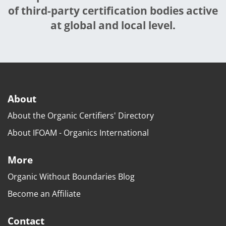
of third-party certification bodies active
at global and local level.
About
About the Organic Certifiers' Directory
About IFOAM - Organics International
More
Organic Without Boundaries Blog
Become an Affiliate
Contact