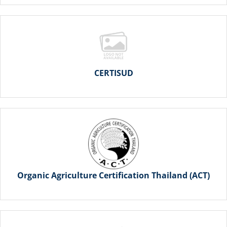
CERTISUD
Organic Agriculture Certification Thailand (ACT)