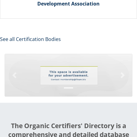
Development Association
See all Certification Bodies
Previous
Next
The Organic Certifiers' Directory is a
comprehensive and detailed database