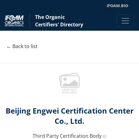
IFOAM.BIO
The Organic
Certifiers' Directory
← Back to list
Beijing Engwei Certification Center
Co., Ltd.
Third Party Certification Body