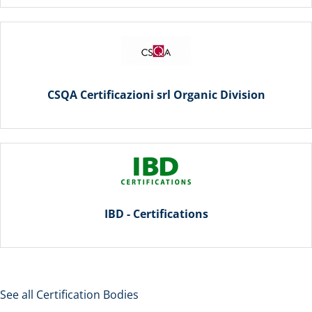
CSQA Certificazioni srl Organic Division
IBD - Certifications
See all Certification Bodies