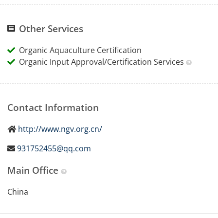
Other Services
Organic Aquaculture Certification
Organic Input Approval/Certification Services
Contact Information
http://www.ngv.org.cn/
931752455@qq.com
Main Office
China