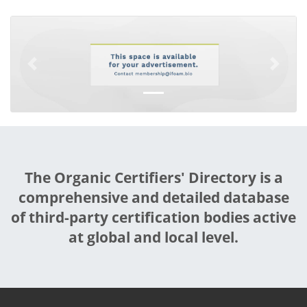
Previous
Next
The Organic Certifiers' Directory is a
comprehensive and detailed database
of third-party certification bodies active
at global and local level.