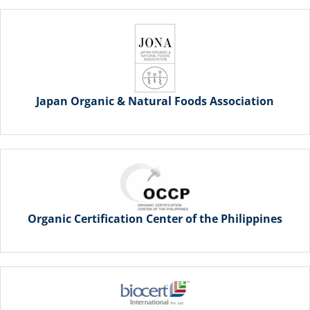
Japan Organic & Natural Foods Association
Organic Certification Center of the Philippines