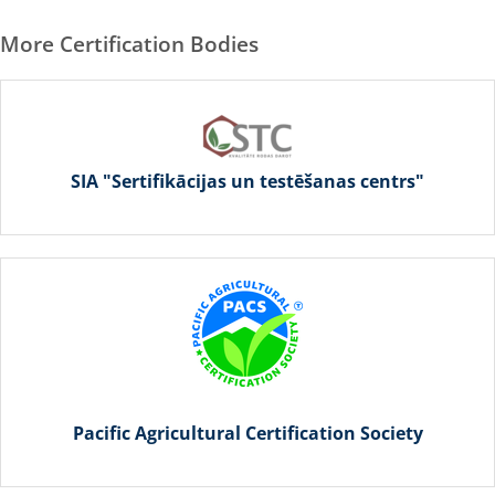
More Certification Bodies
SIA "Sertifikācijas un testēšanas centrs"
Pacific Agricultural Certification Society