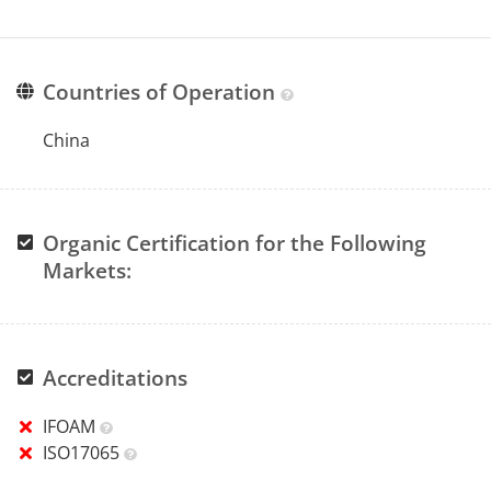
Countries of Operation
China
Organic Certification for the Following
Markets:
Accreditations
IFOAM
ISO17065