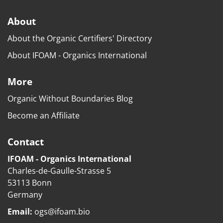
About
About the Organic Certifiers' Directory
About IFOAM - Organics International
More
Organic Without Boundaries Blog
Become an Affiliate
Contact
IFOAM - Organics International
Charles-de-Gaulle-Strasse 5
53113 Bonn
Germany
Email:
ogs@ifoam.bio