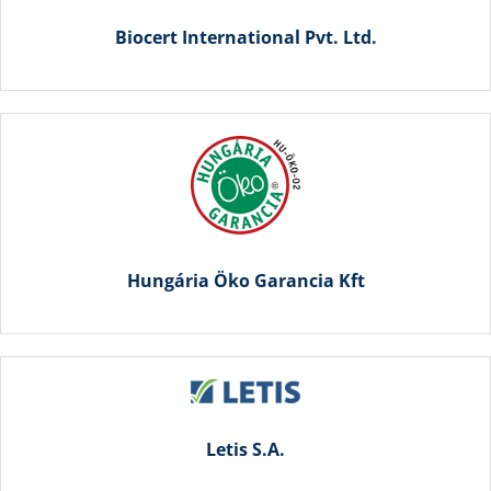
Biocert International Pvt. Ltd.
Hungária Öko Garancia Kft
Letis S.A.