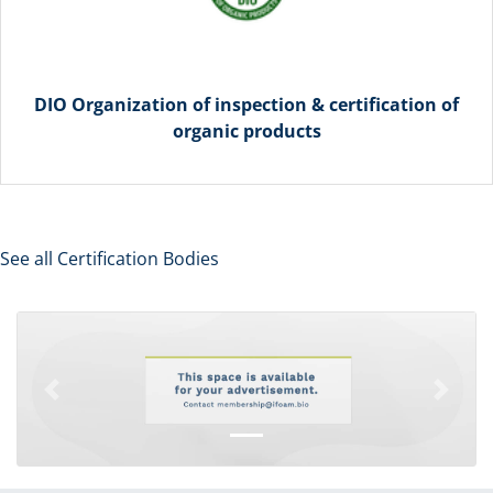
DIO Organization of inspection & certification of
organic products
See all Certification Bodies
Previous
Next