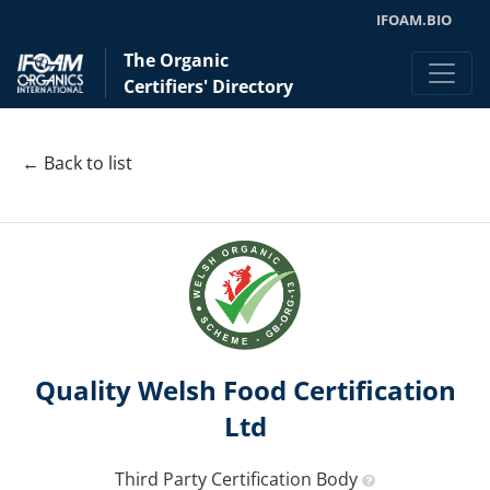
IFOAM.BIO
The Organic
Certifiers' Directory
← Back to list
Quality Welsh Food Certification
Ltd
Third Party Certification Body