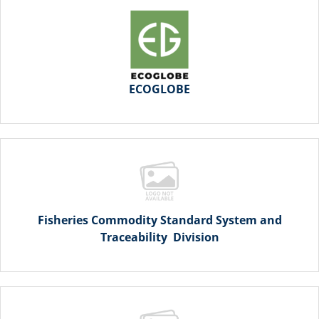
ECOGLOBE
Fisheries Commodity Standard System and
Traceability Division