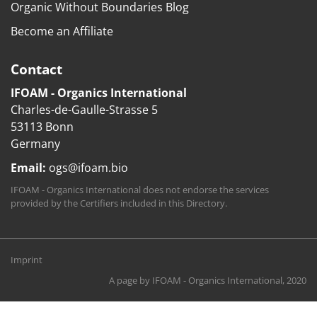
Organic Without Boundaries Blog
Become an Affiliate
Contact
IFOAM - Organics International
Charles-de-Gaulle-Strasse 5
53113 Bonn
Germany
Email:
ogs@ifoam.bio
IFOAM - Organics International does not endorse the services
provided by the Certifiers included in this Directory.
Imprint
A page by
IFOAM - Organics International
, 2020