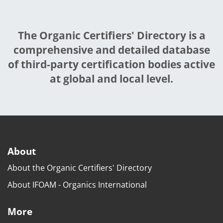
The Organic Certifiers' Directory is a
comprehensive and detailed database
of third-party certification bodies active
at global and local level.
About
About the Organic Certifiers' Directory
About IFOAM - Organics International
More