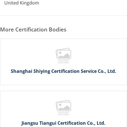
United Kingdom
More Certification Bodies
Shanghai Shiying Certification Service Co., Ltd.
Jiangsu Tiangui Certification Co., Ltd.