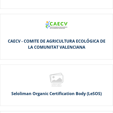
CAECV - COMITE DE AGRICULTURA ECOLÓGICA DE
LA COMUNITAT VALENCIANA
Seloliman Organic Certification Body (LeSOS)