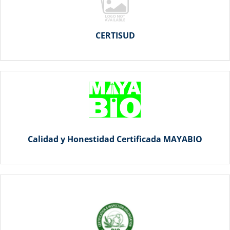
CERTISUD
Calidad y Honestidad Certificada MAYABIO