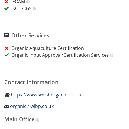
IFOAM
ISO17065
Other Services
Organic Aquaculture Certification
Organic Input Approval/Certification Services
Contact Information
https://www.welshorganic.co.uk/
organic@wlbp.co.uk
Main Office