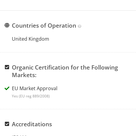
Countries of Operation
United Kingdom
Organic Certification for the Following
Markets:
EU Market Approval
Yes (EU reg 889/2008)
Accreditations