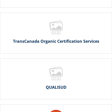
TransCanada Organic Certification Services
QUALISUD