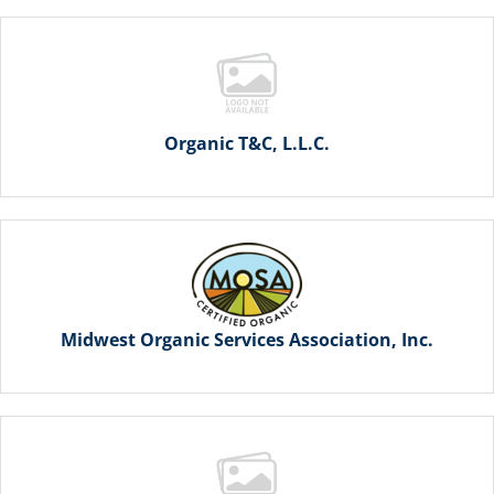
Organic T&C, L.L.C.
Midwest Organic Services Association, Inc.