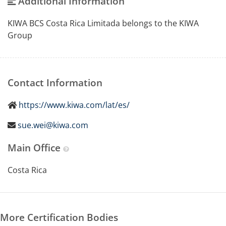
Additional Information
KIWA BCS Costa Rica Limitada belongs to the KIWA
Group
Contact Information
https://www.kiwa.com/lat/es/
sue.wei@kiwa.com
Main Office
Costa Rica
More Certification Bodies