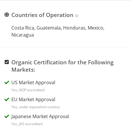
Countries of Operation
Costa Rica, Guatemala, Honduras, Mexico,
Nicaragua
Organic Certification for the Following
Markets:
US Market Approval
Yes, NOP accredited
EU Market Approval
Yes, under equivalent country
Japanese Market Approval
Yes, JAS accredited