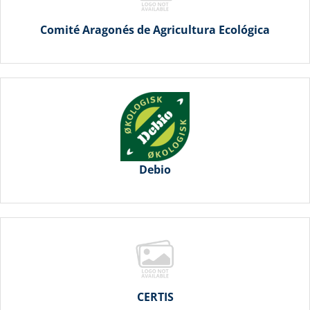
Comité Aragonés de Agricultura Ecológica
Debio
CERTIS