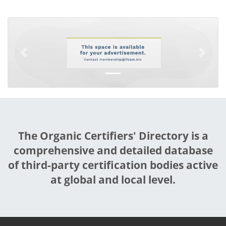
Previous
Next
The Organic Certifiers' Directory is a
comprehensive and detailed database
of third-party certification bodies active
at global and local level.