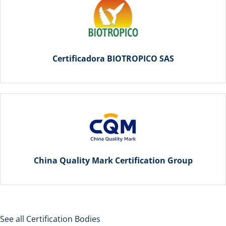
Certificadora BIOTROPICO SAS
China Quality Mark Certification Group
See all Certification Bodies