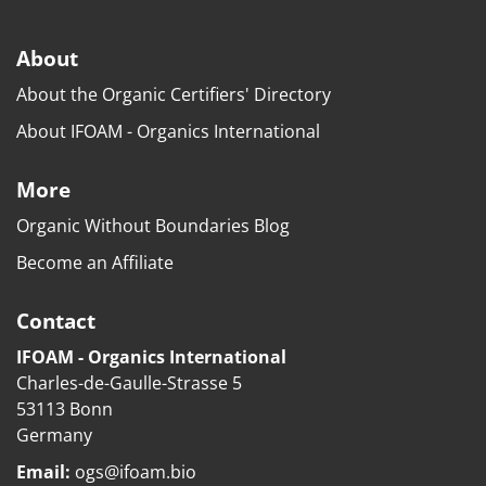
About
About the Organic Certifiers' Directory
About IFOAM - Organics International
More
Organic Without Boundaries Blog
Become an Affiliate
Contact
IFOAM - Organics International
Charles-de-Gaulle-Strasse 5
53113 Bonn
Germany
Email:
ogs@ifoam.bio