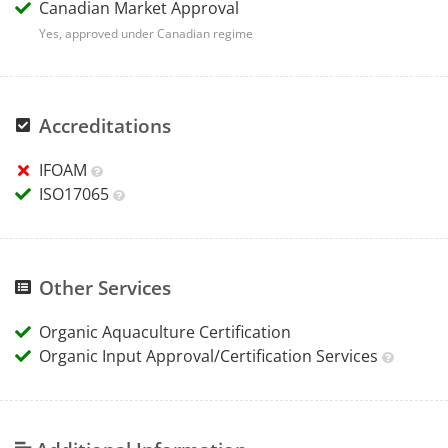
Canadian Market Approval
Yes, approved under Canadian regime
Accreditations
IFOAM
ISO17065
Other Services
Organic Aquaculture Certification
Organic Input Approval/Certification Services