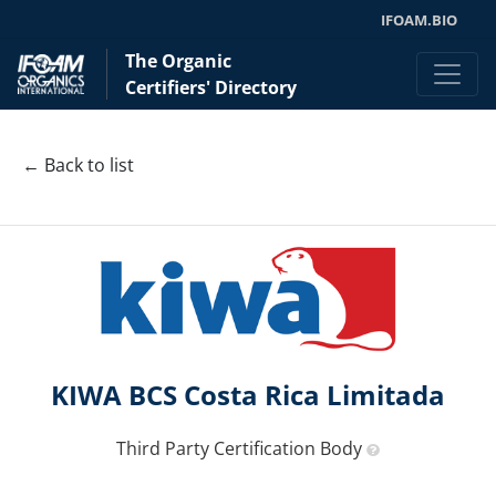
IFOAM.BIO
The Organic
Certifiers' Directory
← Back to list
KIWA BCS Costa Rica Limitada
Third Party Certification Body