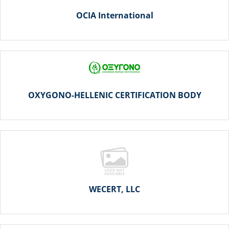
OCIA International
OXYGONO-HELLENIC CERTIFICATION BODY
WECERT, LLC