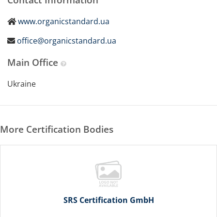
www.organicstandard.ua
office@organicstandard.ua
Main Office
Ukraine
More Certification Bodies
SRS Certification GmbH