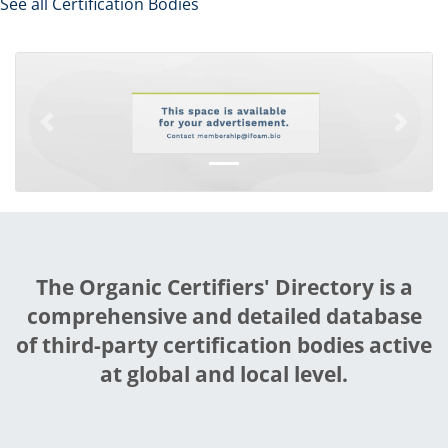
See all Certification Bodies
Previous
Next
The Organic Certifiers' Directory is a
comprehensive and detailed database
of third-party certification bodies active
at global and local level.