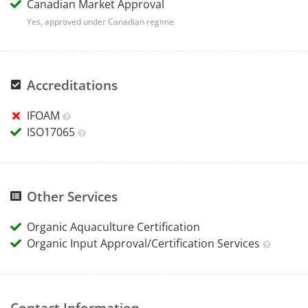
Canadian Market Approval
Yes, approved under Canadian regime
Accreditations
IFOAM
ISO17065
Other Services
Organic Aquaculture Certification
Organic Input Approval/Certification Services
Contact Information