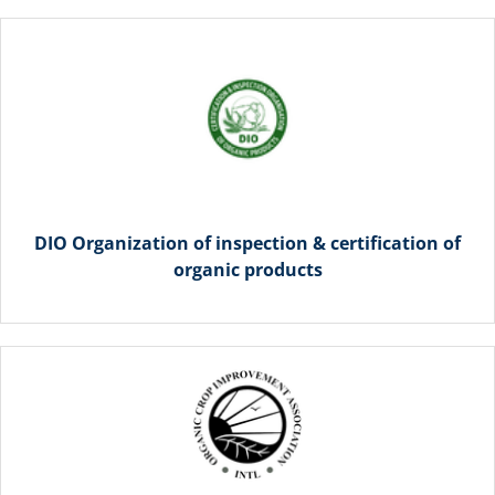
DIO Organization of inspection & certification of
organic products