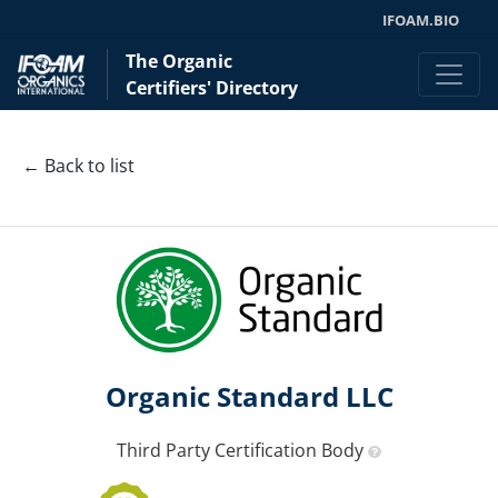
IFOAM.BIO
The Organic
Certifiers' Directory
← Back to list
Organic Standard LLC
Third Party Certification Body