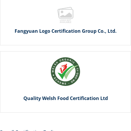
Fangyuan Logo Certification Group Co., Ltd.
Quality Welsh Food Certification Ltd