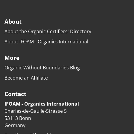
About
About the Organic Certifiers' Directory
About IFOAM - Organics International
More
Organic Without Boundaries Blog
Become an Affiliate
Contact
IFOAM - Organics International
Charles-de-Gaulle-Strasse 5
53113 Bonn
Germany