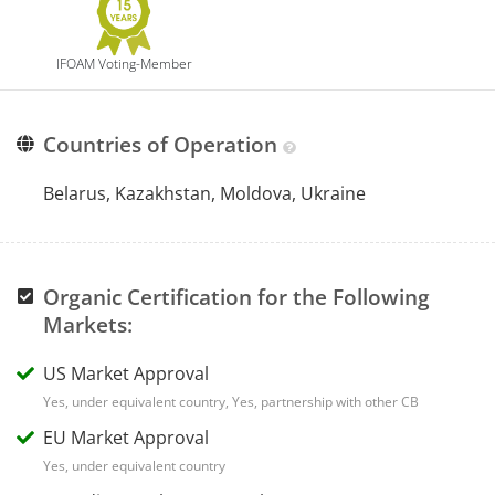
IFOAM Voting-Member
Countries of Operation
Belarus, Kazakhstan, Moldova, Ukraine
Organic Certification for the Following
Markets:
US Market Approval
Yes, under equivalent country, Yes, partnership with other CB
EU Market Approval
Yes, under equivalent country