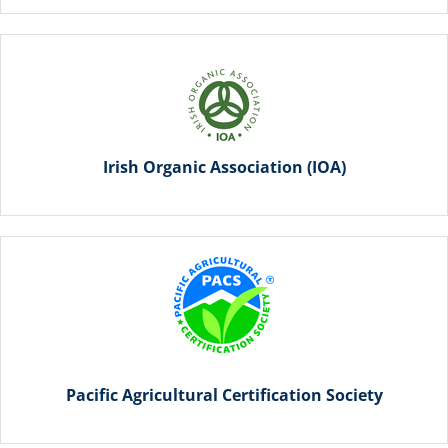
Irish Organic Association (IOA)
Pacific Agricultural Certification Society