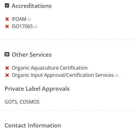
Accreditations
IFOAM
ISO17065
Other Services
Organic Aquaculture Certification
Organic Input Approval/Certification Services
Private Label Approvals
GOTS, COSMOS
Contact Information