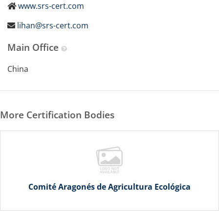
www.srs-cert.com
lihan@srs-cert.com
Main Office
China
More Certification Bodies
Comité Aragonés de Agricultura Ecológica