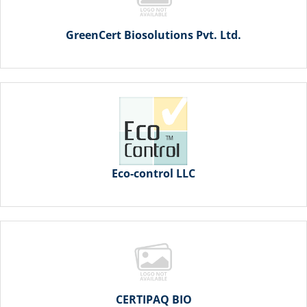
GreenCert Biosolutions Pvt. Ltd.
Eco-control LLC
CERTIPAQ BIO