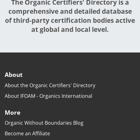
The Organic Certifiers' Directory is a
comprehensive and detailed database
of third-party certification bodies active
at global and local level.
About
About the Organic Certifiers' Directory
About IFOAM - Organics International
More
Organic Without Boundaries Blog
Become an Affiliate