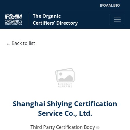
IFOAM.BIO
The Organic
Certifiers' Directory
← Back to list
Shanghai Shiying Certification
Service Co., Ltd.
Third Party Certification Body