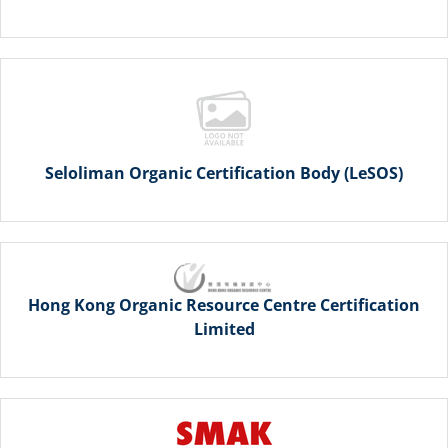
Seloliman Organic Certification Body (LeSOS)
Hong Kong Organic Resource Centre Certification
Limited