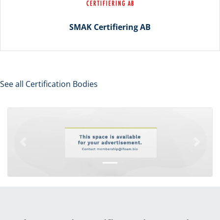
SMAK Certifiering AB
See all Certification Bodies
Previous
Next