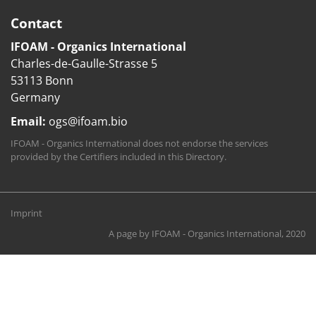
Contact
IFOAM - Organics International
Charles-de-Gaulle-Strasse 5
53113 Bonn
Germany
Email:
ogs@ifoam.bio
IFOAM - Organics International does not endorse the services
provided by the Certifiers included in this Directory.
Imprint
A page by
IFOAM - Organics International
, 2020