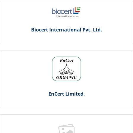
Biocert International Pvt. Ltd.
EnCert Limited.