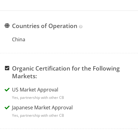
Countries of Operation
China
Organic Certification for the Following
Markets:
US Market Approval
Yes, partnership with other CB
Japanese Market Approval
Yes, partnership with other CB