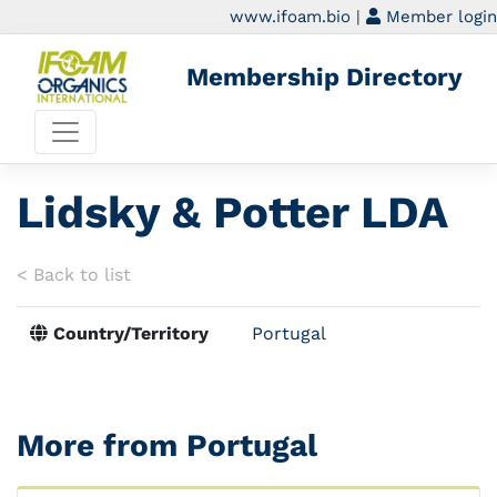
www.ifoam.bio
|
Member login
Membership Directory
Lidsky & Potter LDA
< Back to list
Country/Territory
Portugal
More from Portugal