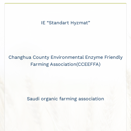
IE “Standart Hyzmat”
Changhua County Environmental Enzyme Friendly
Farming Association(CCEEFFA)
Saudi organic farming association