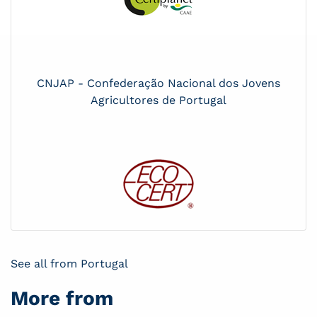
CNJAP - Confederação Nacional dos Jovens
Agricultores de Portugal
See all from Portugal
More from