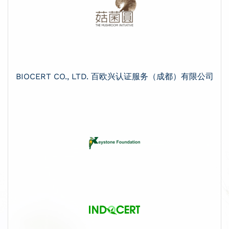
BIOCERT CO., LTD. 百欧兴认证服务（成都）有限公司