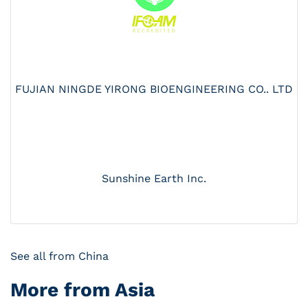
FUJIAN NINGDE YIRONG BIOENGINEERING CO.. LTD
Sunshine Earth Inc.
See all from China
More from Asia