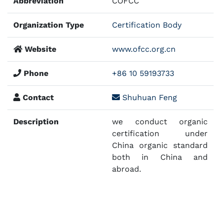
Abbreviation
COFCC
Organization Type
Certification Body
Website
www.ofcc.org.cn
Phone
+86 10 59193733
Contact
Shuhuan Feng
Description
we conduct organic
certification under
China organic standard
both in China and
abroad.