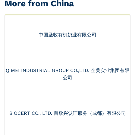
More from China
中国圣牧有机奶业有限公司
QIMEI INDUSTRIAL GROUP CO.,LTD. 企美实业集团有限
公司
BIOCERT CO., LTD. 百欧兴认证服务（成都）有限公司