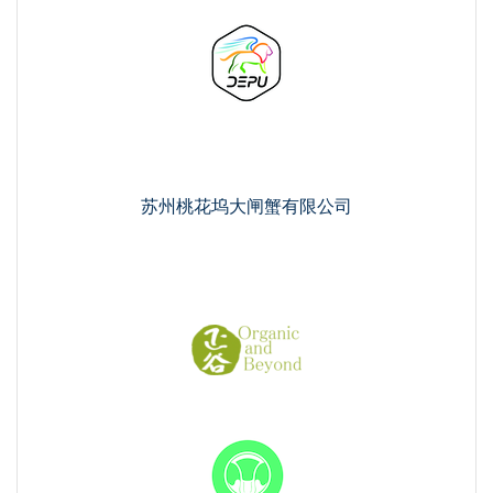
苏州桃花坞大闸蟹有限公司