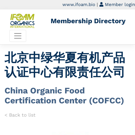
www.ifoam.bio
|
Member login
Membership Directory
北京中绿华夏有机产品
认证中心有限责任公司
China Organic Food
Certification Center (COFCC)
< Back to list