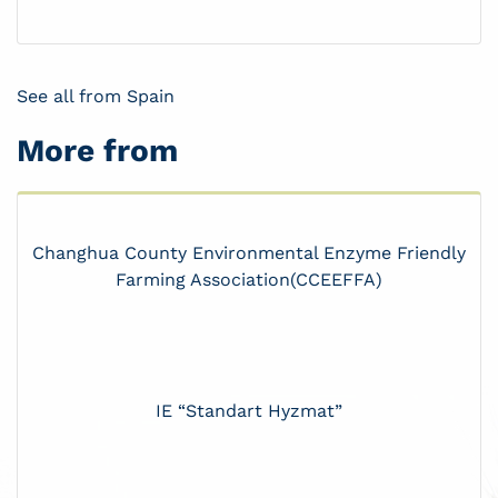
See all from Spain
More from
Changhua County Environmental Enzyme Friendly
Farming Association(CCEEFFA)
IE “Standart Hyzmat”