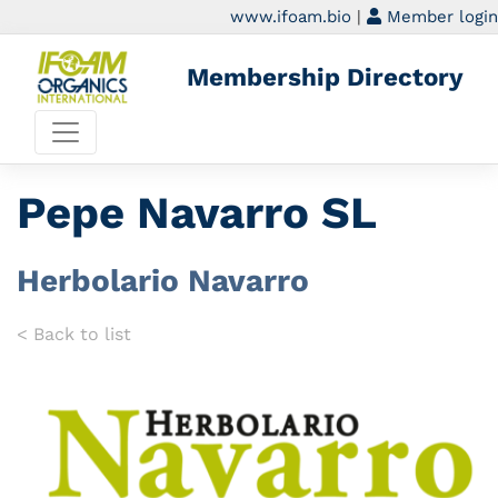
www.ifoam.bio
|
Member login
Membership Directory
Pepe Navarro SL
Herbolario Navarro
< Back to list