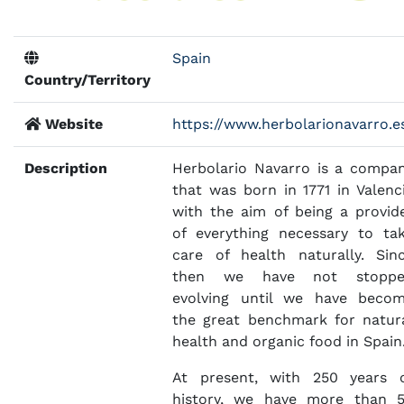
Spain
Country/Territory
Website
https://www.herbolarionavarro.e
Description
Herbolario Navarro is a compa
that was born in 1771 in Valenc
with the aim of being a provid
of everything necessary to ta
care of health naturally. Sin
then we have not stoppe
evolving until we have beco
the great benchmark for natur
health and organic food in Spain
At present, with 250 years 
history, we have more than 