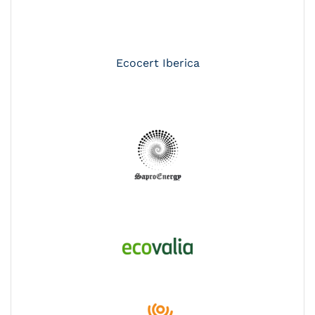
Ecocert Iberica