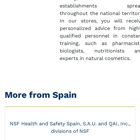
establishments sprea
throughout the national territor
In our stores, you will recei
personalized advice from high
qualified personnel in consta
training, such as pharmacist
biologists, nutritionists a
experts in natural cosmetics.
More from Spain
NSF Health and Safety Spain, S.A.U. and QAI, Inc.,
divisions of NSF