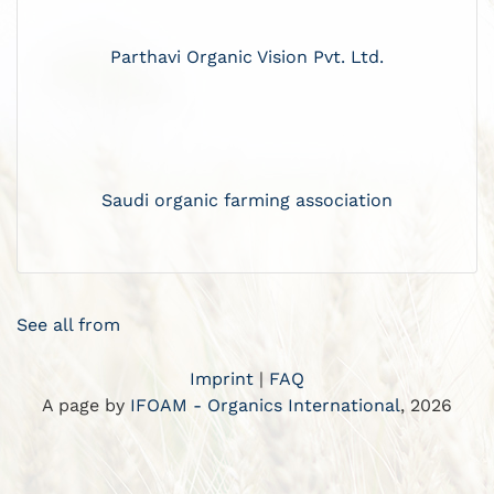
Parthavi Organic Vision Pvt. Ltd.
Saudi organic farming association
See all from
Imprint
|
FAQ
A page by
IFOAM - Organics International
, 2026