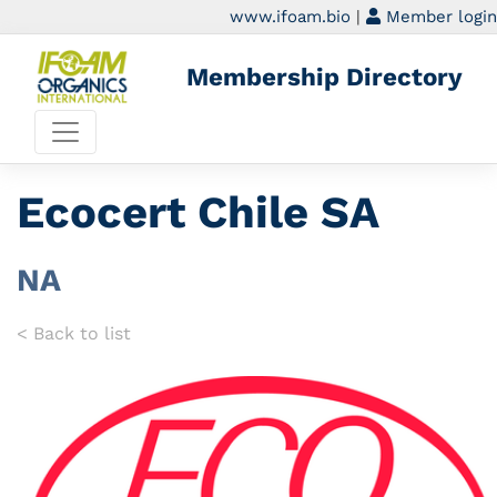
www.ifoam.bio
|
Member login
Membership Directory
Ecocert Chile SA
NA
< Back to list