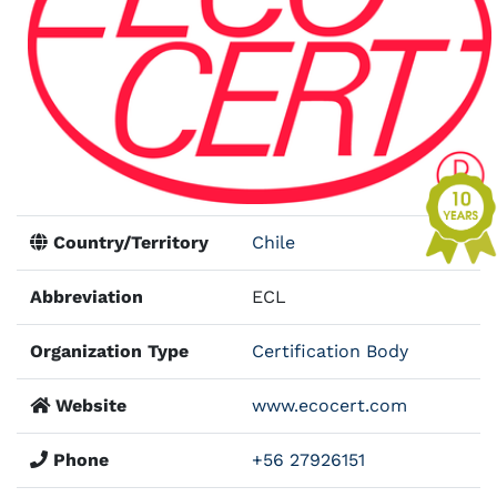
Country/Territory
Chile
Abbreviation
ECL
Organization Type
Certification Body
Website
www.ecocert.com
Phone
+56 27926151