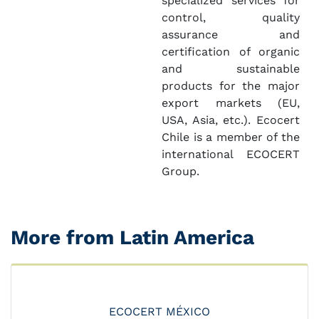
specialized services for
control, quality
assurance and
certification of organic
and sustainable
products for the major
export markets (EU,
USA, Asia, etc.). Ecocert
Chile is a member of the
international ECOCERT
Group.
More from Latin America
ECOCERT MÉXICO