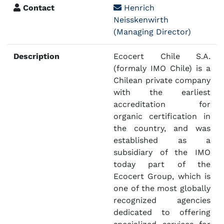
Contact
Henrich
Neisskenwirth
(Managing Director)
Description
Ecocert Chile S.A.
(formaly IMO Chile) is a
Chilean private company
with the earliest
accreditation for
organic certification in
the country, and was
established as a
subsidiary of the IMO
today part of the
Ecocert Group, which is
one of the most globally
recognized agencies
dedicated to offering