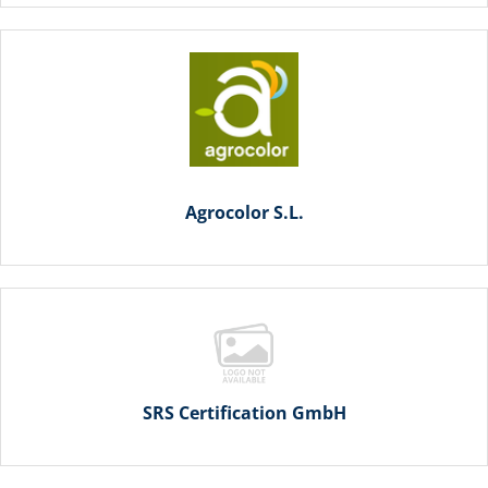
Agrocolor S.L.
SRS Certification GmbH