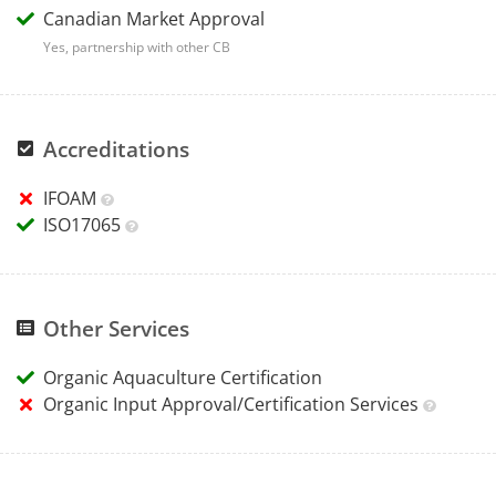
Canadian Market Approval
Yes, partnership with other CB
Accreditations
IFOAM
ISO17065
Other Services
Organic Aquaculture Certification
Organic Input Approval/Certification Services