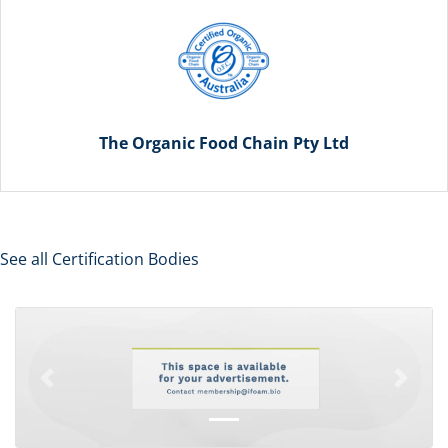
The Organic Food Chain Pty Ltd
See all Certification Bodies
Previous
Next