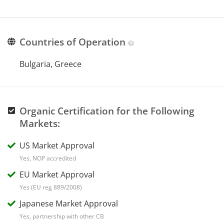
Countries of Operation
Bulgaria, Greece
Organic Certification for the Following
Markets:
US Market Approval
Yes, NOP accredited
EU Market Approval
Yes (EU reg 889/2008)
Japanese Market Approval
Yes, partnership with other CB