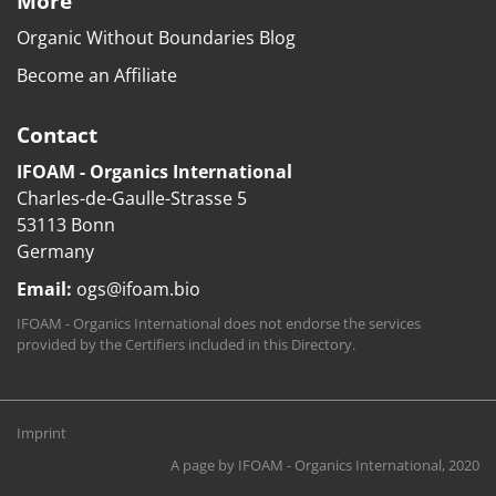
More
Organic Without Boundaries Blog
Become an Affiliate
Contact
IFOAM - Organics International
Charles-de-Gaulle-Strasse 5
53113 Bonn
Germany
Email:
ogs@ifoam.bio
IFOAM - Organics International does not endorse the services
provided by the Certifiers included in this Directory.
Imprint
A page by
IFOAM - Organics International
, 2020