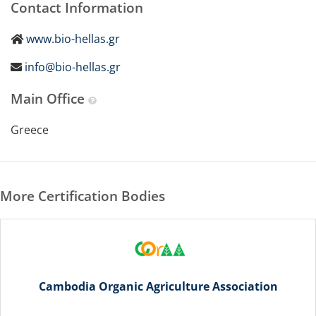
Contact Information
www.bio-hellas.gr
info@bio-hellas.gr
Main Office
Greece
More Certification Bodies
Cambodia Organic Agriculture Association