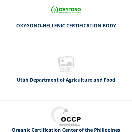
OXYGONO-HELLENIC CERTIFICATION BODY
Utah Department of Agriculture and Food
Organic Certification Center of the Philippines