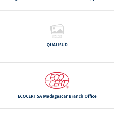
QUALISUD
ECOCERT SA Madagascar Branch Office