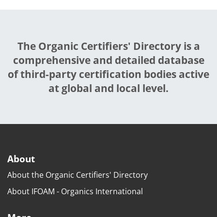
The Organic Certifiers' Directory is a
comprehensive and detailed database
of third-party certification bodies active
at global and local level.
About
About the Organic Certifiers' Directory
About IFOAM - Organics International