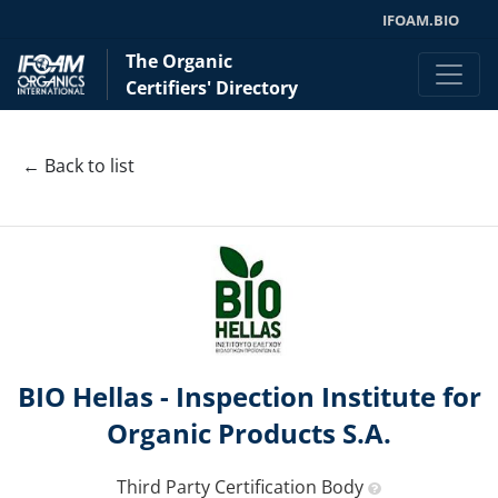
IFOAM.BIO
The Organic
Certifiers' Directory
← Back to list
BIO Hellas - Inspection Institute for
Organic Products S.A.
Third Party Certification Body