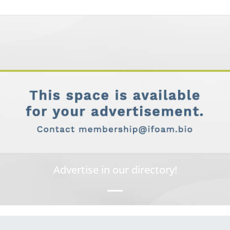
Advertise in our directory!