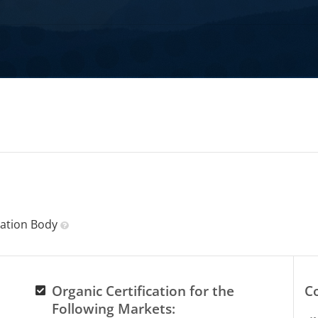
ication Body
Organic Certification for the
C
Following Markets: