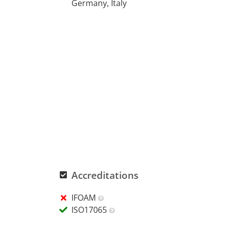
Germany, Italy
Accreditations
IFOAM
ISO17065