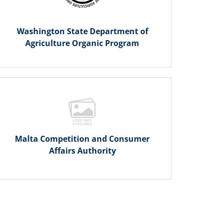
Washington State Department of
Agriculture Organic Program
Malta Competition and Consumer
Affairs Authority