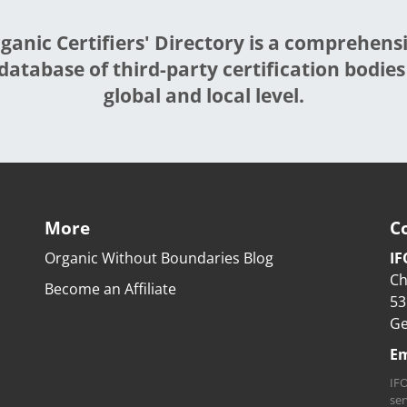
ganic Certifiers' Directory is a comprehens
database of third-party certification bodies
global and local level.
More
C
Organic Without Boundaries Blog
IF
Ch
Become an Affiliate
53
G
Em
IFO
ser