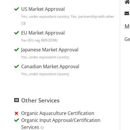
US Market Approval
Yes, under equivalent country, Yes, partnership with other
CB
M
EU Market Approval
G
Yes (EU reg 889/2008)
Japanese Market Approval
Yes, under equivalent country
Canadian Market Approval
Yes, under equivalent country
Other Services
Organic Aquaculture Certification
Organic Input Approval/Certification
Services