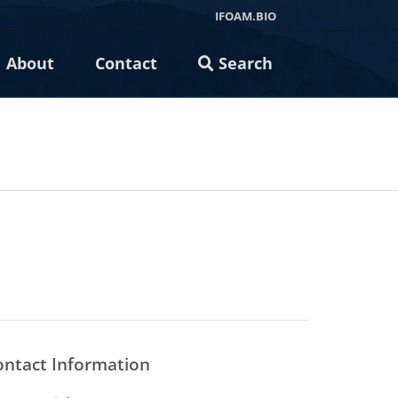
IFOAM.BIO
About
Contact
Search
ontact Information