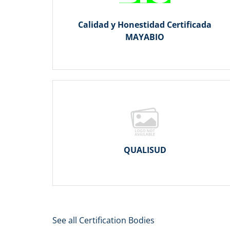
Calidad y Honestidad Certificada
MAYABIO
QUALISUD
See all Certification Bodies