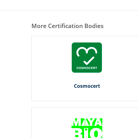
More Certification Bodies
Cosmocert