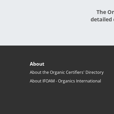
The Or
detailed 
About
About the Organic Certifiers' Directory
About IFOAM - Organics International