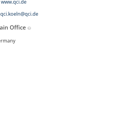
www.qci.de
qci.koeln@qci.de
ain Office
ermany