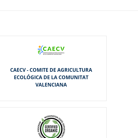
CAECV - COMITE DE AGRICULTURA
ECOLÓGICA DE LA COMUNITAT
VALENCIANA