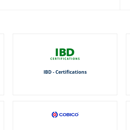
IBD - Certifications