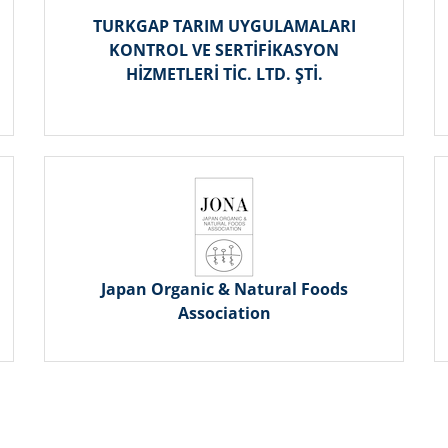
TURKGAP TARIM UYGULAMALARI
KONTROL VE SERTİFİKASYON
HİZMETLERİ TİC. LTD. ŞTİ.
Japan Organic & Natural Foods
Association