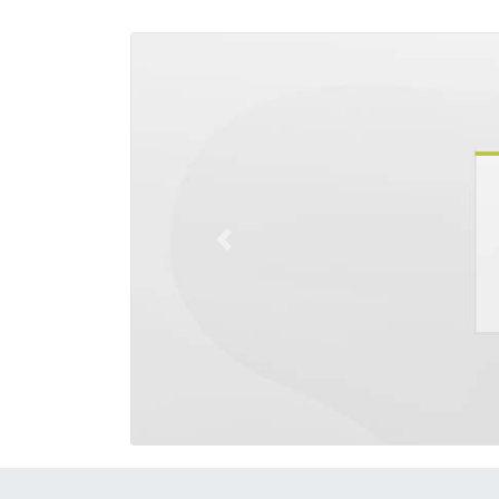
Previous