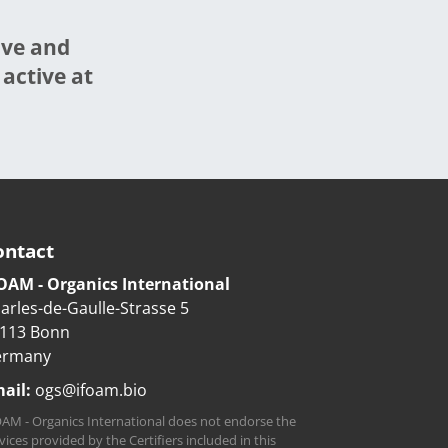
ive and
 active at
ontact
OAM - Organics International
arles-de-Gaulle-Strasse 5
113 Bonn
ermany
ail:
ogs@ifoam.bio
AM - Organics International does not endorse the
vices provided by the Certifiers included in this