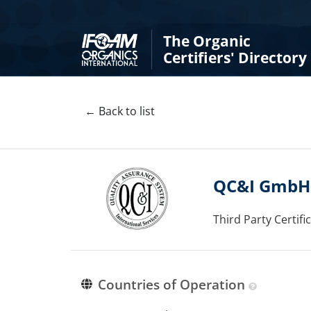
The Organic
Certifiers' Directory
← Back to list
QC&I GmbH
Third Party Certif
Countries of Operation