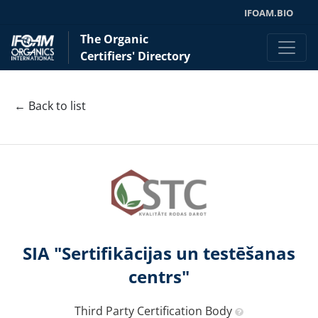
IFOAM.BIO
The Organic
Certifiers' Directory
← Back to list
SIA "Sertifikācijas un testēšanas
centrs"
Third Party Certification Body