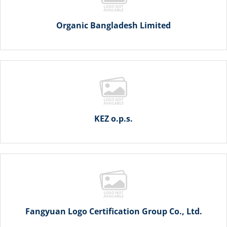
Organic Bangladesh Limited
KEZ o.p.s.
Fangyuan Logo Certification Group Co., Ltd.