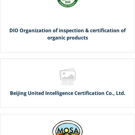
DIO Organization of inspection & certification of
organic products
Beijing United Intelligence Certification Co., Ltd.