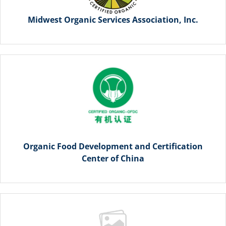
Midwest Organic Services Association, Inc.
Organic Food Development and Certification
Center of China