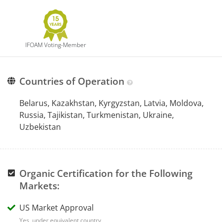
IFOAM Voting-Member
Countries of Operation
Belarus, Kazakhstan, Kyrgyzstan, Latvia, Moldova,
Russia, Tajikistan, Turkmenistan, Ukraine,
Uzbekistan
Organic Certification for the Following
Markets:
US Market Approval
Yes, under equivalent country