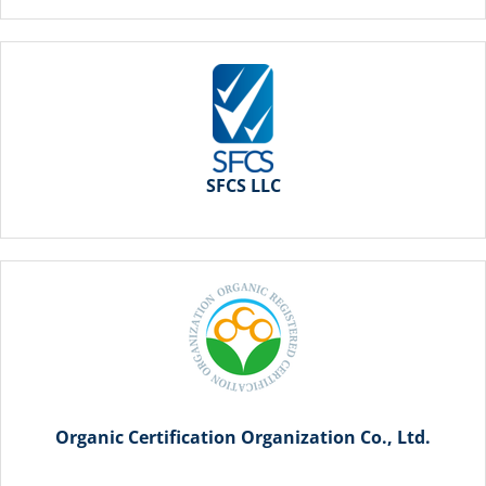
SFCS LLC
Organic Certification Organization Co., Ltd.