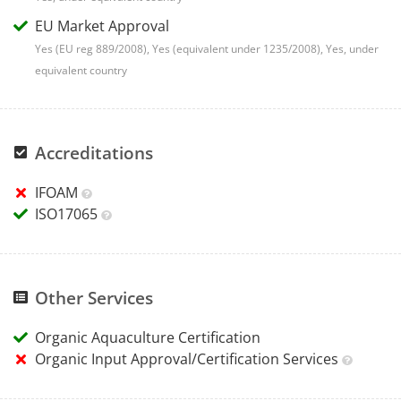
EU Market Approval
Yes (EU reg 889/2008), Yes (equivalent under 1235/2008), Yes, under
equivalent country
Accreditations
IFOAM
ISO17065
Other Services
Organic Aquaculture Certification
Organic Input Approval/Certification Services