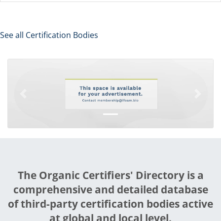
See all Certification Bodies
Previous
Next
The Organic Certifiers' Directory is a
comprehensive and detailed database
of third-party certification bodies active
at global and local level.