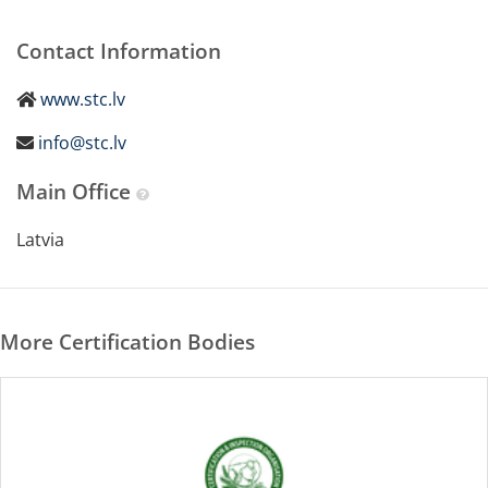
Contact Information
www.stc.lv
info@stc.lv
Main Office
Latvia
More Certification Bodies