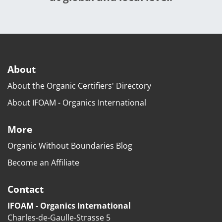
About
About the Organic Certifiers' Directory
About IFOAM - Organics International
More
Organic Without Boundaries Blog
Become an Affiliate
Contact
IFOAM - Organics International
Charles-de-Gaulle-Strasse 5