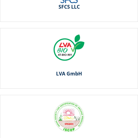
SFCS LLC
LVA GmbH