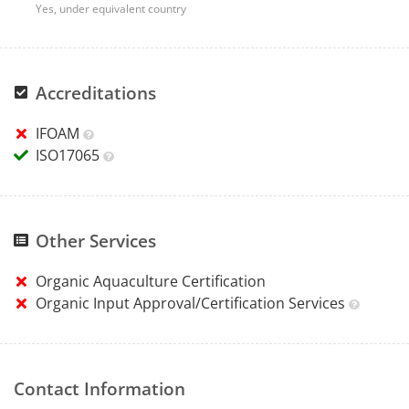
Yes, under equivalent country
Accreditations
IFOAM
ISO17065
Other Services
Organic Aquaculture Certification
Organic Input Approval/Certification Services
Contact Information