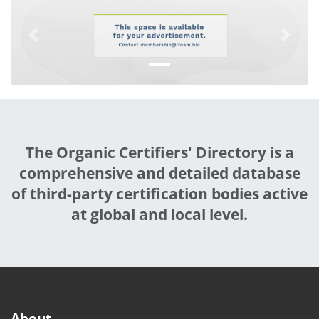
Previous
Next
The Organic Certifiers' Directory is a
comprehensive and detailed database
of third-party certification bodies active
at global and local level.
About