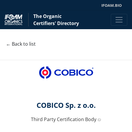
IFOAM.BIO
The Organic
Certifiers' Directory
← Back to list
COBICO Sp. z o.o.
Third Party Certification Body