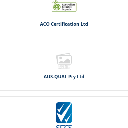
ACO Certification Ltd
AUS-QUAL Pty Ltd