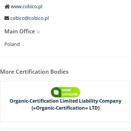
www.cobico.pl
cobico@cobico.pl
Main Office
Poland
More Certification Bodies
Organic-Certification Limited Liability Company
(«Organic-Certification» LTD)