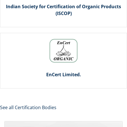
Indian Society for Certification of Organic Products
(ISCOP)
EnCert Limited.
See all Certification Bodies