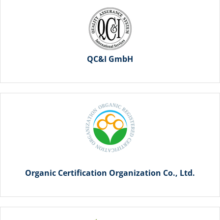
QC&I GmbH
Organic Certification Organization Co., Ltd.