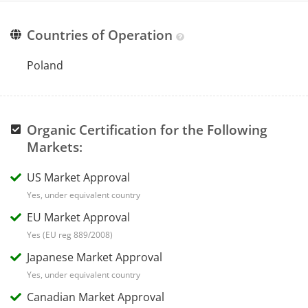
Countries of Operation
Poland
Organic Certification for the Following
Markets:
US Market Approval
Yes, under equivalent country
EU Market Approval
Yes (EU reg 889/2008)
Japanese Market Approval
Yes, under equivalent country
Canadian Market Approval