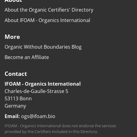
About the Organic Certifiers' Directory
About IFOAM - Organics International
More
Organic Without Boundaries Blog
Become an Affiliate
Contact
IFOAM - Organics International
Charles-de-Gaulle-Strasse 5
53113 Bonn
Germany
Email:
ogs@ifoam.bio
IFOAM - Organics International does not endorse the services
provided by the Certifiers included in this Directory.